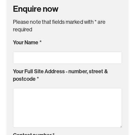
Enquire now
Please note that fields marked with
*
are
required
Your Name
*
Your Full Site Address - number, street &
postcode
*