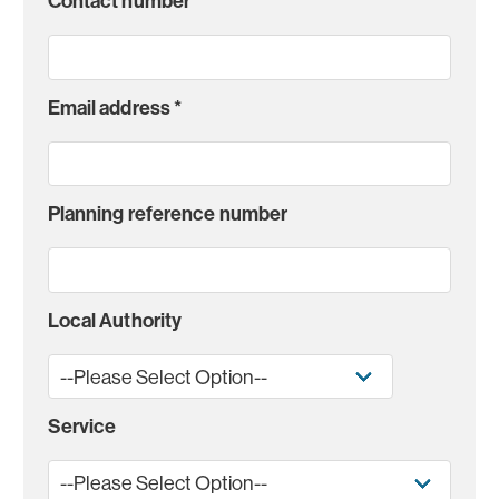
Contact number
*
Email address
*
Planning reference number
Local Authority
Service