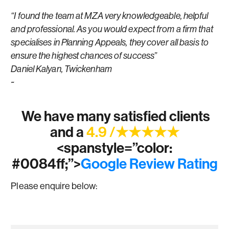
“I found the team at MZA very knowledgeable, helpful
and professional. As you would expect from a firm that
specialises in Planning Appeals, they cover all basis to
ensure the highest chances of success”
Daniel Kalyan, Twickenham
~
We have many satisfied clients
and a
4.9 /★★★★★
<spanstyle=”color:
#0084ff;”>
Google Review Rating
Please enquire below: