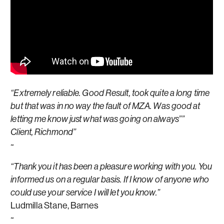
“Extremely reliable. Good Result, took quite a long time
but that was in no way the fault of MZA. Was good at
letting me know just what was going on always””
Client, Richmond”
~
“Thank you it has been a pleasure working with you. You
informed us on a regular basis. If I know of anyone who
could use your service I will let you know.”
Ludmilla Stane, Barnes
~