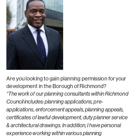
Are you looking to gain planning permission for your
development in the Borough of Richmond?
“The work of our planning consultants within Richmond
Council includes: planning applications, pre-
applications, enforcement appeals, planning appeals,
certificates of lawful development, duty planner service
& architectural drawings. In addition, I have personal
experience working within various planning