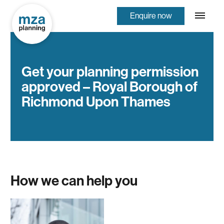
Enquire now
Get your planning permission
approved – Royal Borough of
Richmond Upon Thames
How we can help you