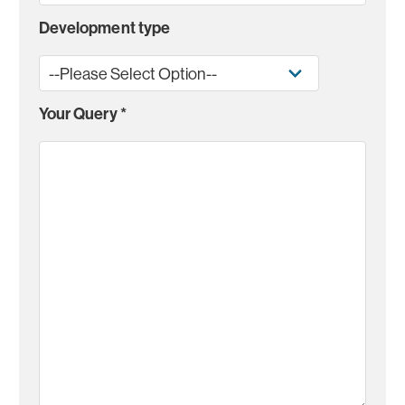
Development type
Your Query
*