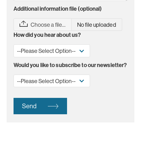
Additional information file (optional)
Choose a file…
No file uploaded
How did you hear about us?
Would you like to subscribe to our newsletter?
Send