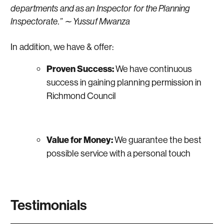
departments and as an Inspector for the Planning
Inspectorate.” ∼ Yussuf Mwanza
In addition, we have & offer:
Proven Success:
We have continuous
success in gaining planning permission in
Richmond Council
Value for Money:
We guarantee the best
possible service with a personal touch
Testimonials