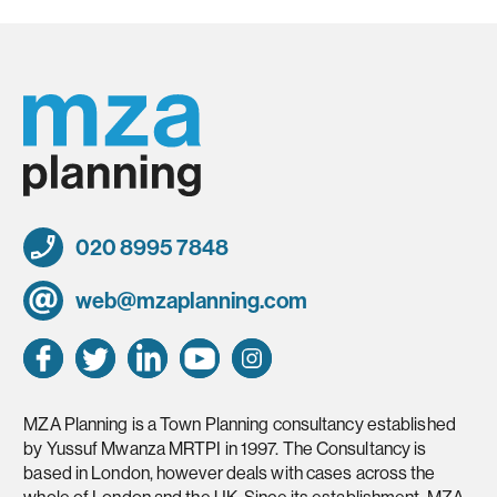
020 8995 7848
web@mzaplanning.com
MZA Planning is a Town Planning consultancy established
by Yussuf Mwanza MRTPI in 1997. The Consultancy is
based in London, however deals with cases across the
whole of London and the UK. Since its establishment, MZA