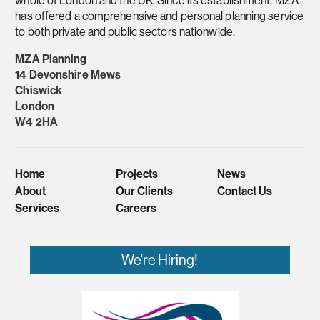
has offered a comprehensive and personal planning service
to both private and public sectors nationwide.
MZA Planning
14 Devonshire Mews
Chiswick
London
W4 2HA
Home
Projects
News
About
Our Clients
Contact Us
Services
Careers
We're Hiring!