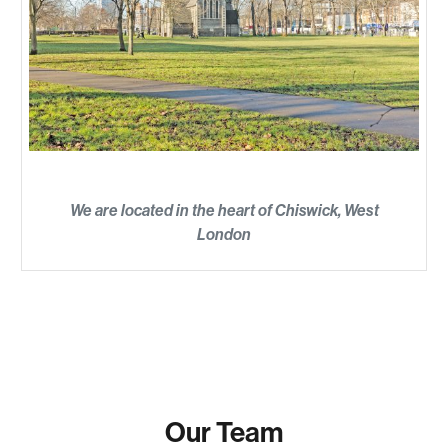
We are located in the heart of Chiswick, West
London
Our Team