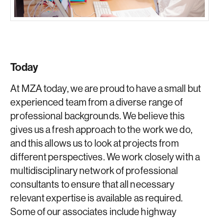
Today
At MZA today, we are proud to have a small but
experienced team from a diverse range of
professional backgrounds. We believe this
gives us a fresh approach to the work we do,
and this allows us to look at projects from
different perspectives. We work closely with a
multidisciplinary network of professional
consultants to ensure that all necessary
relevant expertise is available as required.
Some of our associates include highway