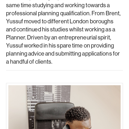
same time studying and working towards a
professional planning qualification. From Brent,
Yussuf moved to different London boroughs
and continued his studies whilst working as a
Planner. Driven by an entrepreneurial spirit,
Yussuf worked in his spare time on providing
planning advice and submitting applications for
a handful of clients.