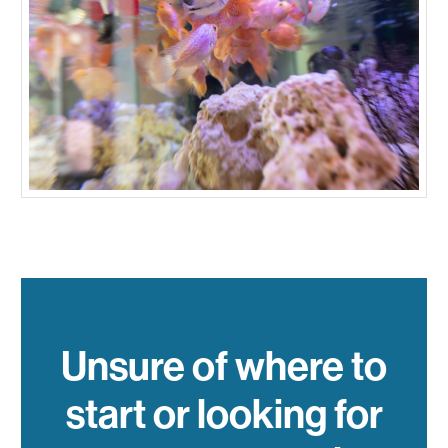
Unsure of where to
start or looking for