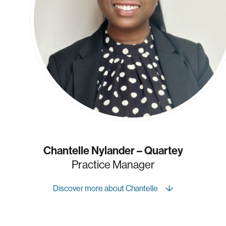
Chantelle Nylander – Quartey
Practice Manager
Discover more about Chantelle