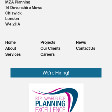
MZA Planning
14 Devonshire Mews
Chiswick
London
W4 2HA
Home
Projects
News
About
Our Clients
Contact Us
Services
Careers
We're Hiring!