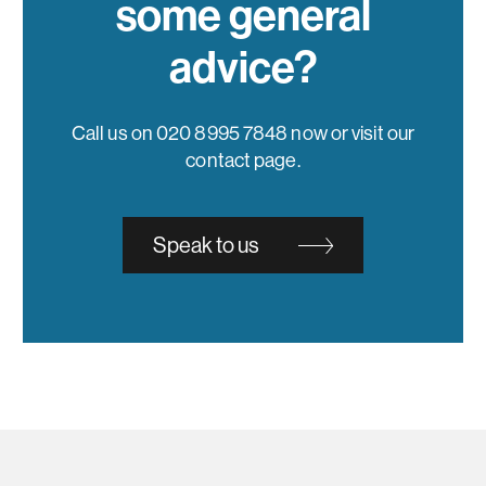
some general
advice?
Call us on 020 8995 7848 now or visit our
contact page.
Speak to us