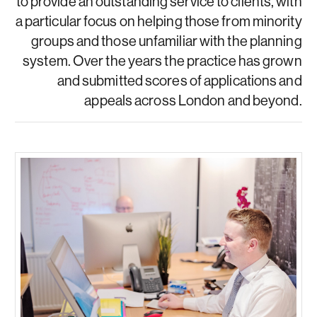
to provide an outstanding service to clients, with
a particular focus on helping those from minority
groups and those unfamiliar with the planning
system. Over the years the practice has grown
and submitted scores of applications and
appeals across London and beyond.