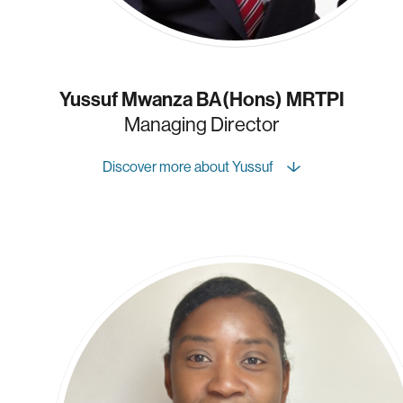
Yussuf Mwanza BA(Hons) MRTPI
Managing Director
Discover more about Yussuf