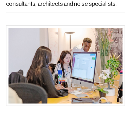
consultants, architects and noise specialists.