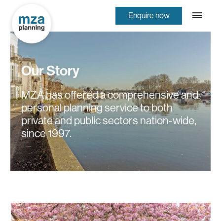
Enquire now
Our Story
MZA has offered a comprehensive and
personal planning service to both
private and public sectors nation-wide,
since 1997.