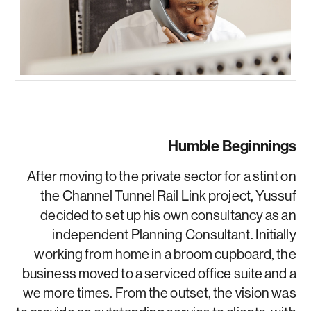
Humble Beginnings
After moving to the private sector for a stint on
the Channel Tunnel Rail Link project, Yussuf
decided to set up his own consultancy as an
independent Planning Consultant. Initially
working from home in a broom cupboard, the
business moved to a serviced office suite and a
we more times. From the outset, the vision was