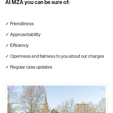
At MZA you can be sure of:
✓ Friendliness
✓ Approachability
✓ Efficiency
✓ Openness and fairness to you about our charges
✓ Regular case updates