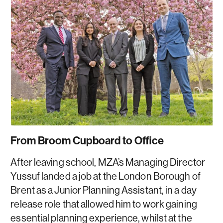
From Broom Cupboard to Office
After leaving school, MZA’s Managing Director
Yussuf landed a job at the London Borough of
Brent as a Junior Planning Assistant, in a day
release role that allowed him to work gaining
essential planning experience, whilst at the