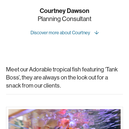
Courtney Dawson
Planning Consultant
Discover more about Courtney
Meet our Adorable tropical fish featuring ‘Tank
Boss’, they are always on the look out for a
snack from our clients.