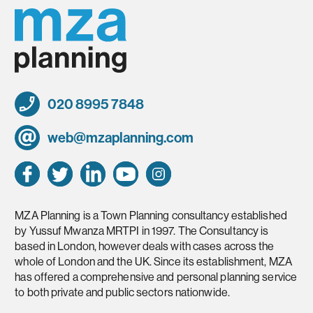
020 8995 7848
web@mzaplanning.com
MZA Planning is a Town Planning consultancy established
by Yussuf Mwanza MRTPI in 1997. The Consultancy is
based in London, however deals with cases across the
whole of London and the UK. Since its establishment, MZA
has offered a comprehensive and personal planning service
to both private and public sectors nationwide.