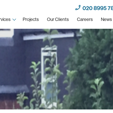
020 8995 7
rvices
Projects
Our Clients
Careers
News