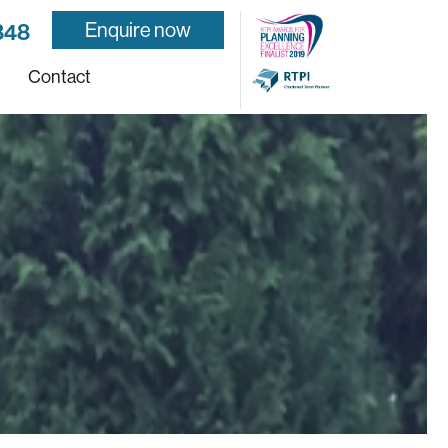
Enquire now
848
Contact