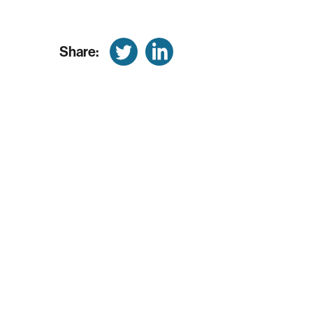
Share: