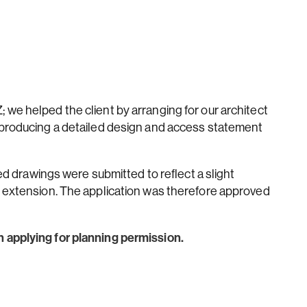
we helped the client by arranging for our architect
 producing a detailed design and access statement
sed drawings were submitted to reflect a slight
f extension. The application was therefore approved
 applying for planning permission.