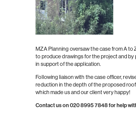
MZA Planning oversaw the case from A to Z; 
to produce drawings for the project and by
in support of the application.
Following liaison with the case officer, revi
reduction in the depth of the proposed roo
which made us and our client very happy!
Contact us on 020 8995 7848 for help with