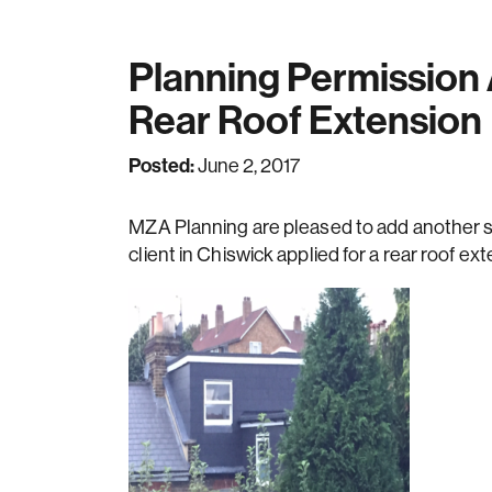
Planning Permission
Rear Roof Extension
Posted:
June 2, 2017
MZA Planning are pleased to add another su
client in Chiswick applied for a rear roof ex