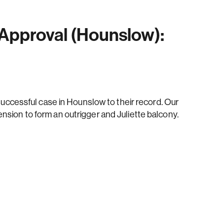
 Approval (Hounslow):
ccessful case in Hounslow to their record. Our
tension to form an outrigger and Juliette balcony.