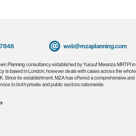
 7848
web@mzaplanning.com
own Planning consultancy established by Yussuf Mwanza MRTPI in
cy is based in London, however deals with cases across the whole
K. Since its establishment, MZA has offered a comprehensive and
rvice to both private and public sectors nationwide.
ws