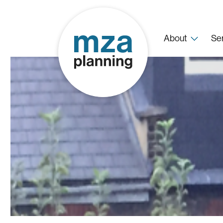
About
Se