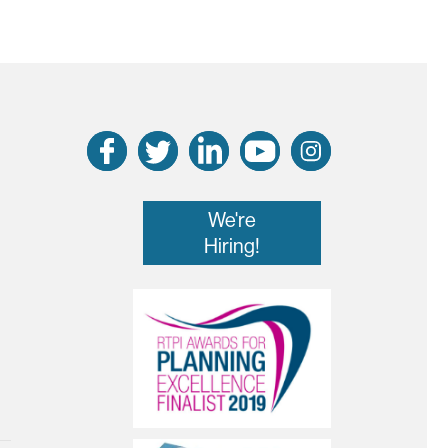
We're
Hiring!