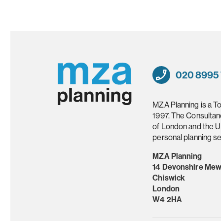
020 8995
MZA Planning is a T
1997. The Consultan
of London and the U
personal planning se
MZA Planning
14 Devonshire Me
Chiswick
London
W4 2HA