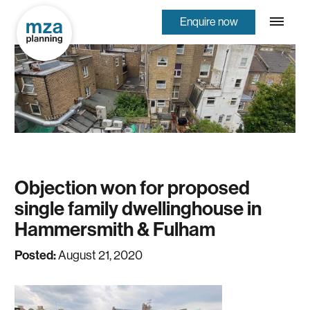
Enquire now
Objection won for proposed
single family dwellinghouse in
Hammersmith & Fulham
Posted:
August 21, 2020