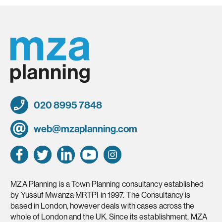
020 8995 7848
web@mzaplanning.com
MZA Planning is a Town Planning consultancy established
by Yussuf Mwanza MRTPI in 1997. The Consultancy is
based in London, however deals with cases across the
whole of London and the UK. Since its establishment, MZA