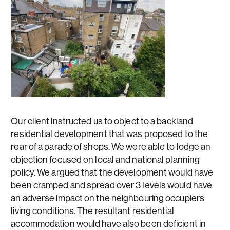
Our client instructed us to object to a backland
residential development that was proposed to the
rear of a parade of shops. We were able to lodge an
objection focused on local and national planning
policy. We argued that the development would have
been cramped and spread over 3 levels would have
an adverse impact on the neighbouring occupiers
living conditions. The resultant residential
accommodation would have also been deficient in