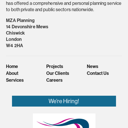
has offered a comprehensive and personal planning service
to both private and public sectors nationwide.
MZA Planning
14 Devonshire Mews
Chiswick
London
W4 2HA
Home
Projects
News
About
Our Clients
Contact Us
Services
Careers
We're Hiring!