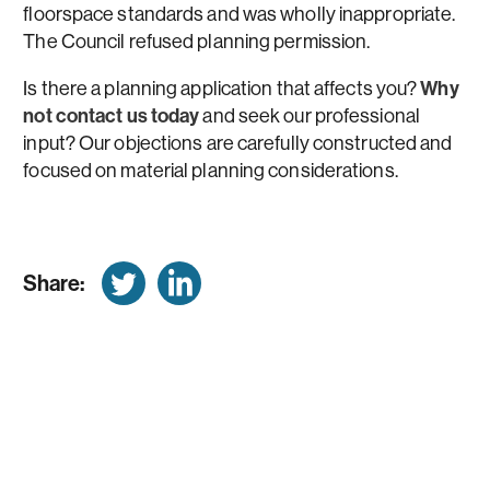
floorspace standards and was wholly inappropriate.
The Council refused planning permission.
Is there a planning application that affects you?
Why
not contact us today
and seek our professional
input? Our objections are carefully constructed and
focused on material planning considerations.
Share: