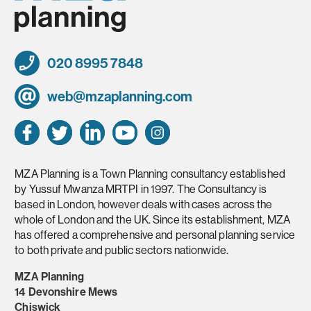
020 8995 7848
web@mzaplanning.com
MZA Planning is a Town Planning consultancy established
by Yussuf Mwanza MRTPI in 1997. The Consultancy is
based in London, however deals with cases across the
whole of London and the UK. Since its establishment, MZA
has offered a comprehensive and personal planning service
to both private and public sectors nationwide.
MZA Planning
14 Devonshire Mews
Chiswick