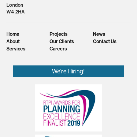
London
W4 2HA
Home
Projects
News
About
Our Clients
Contact Us
Services
Careers
We're Hiring!