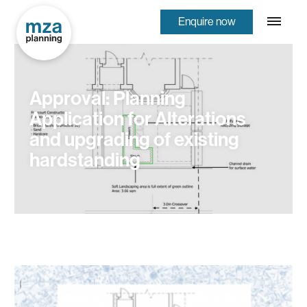
Enquire now
Approval: Planning
Application for Alterations
and upgrading of existing
hardstanding