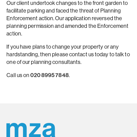
Our client undertook changes to the front garden to
facilitate parking and faced the threat of Planning
Enforcement action. Our application reversed the
planning permission and amended the Enforcement
action.
If you have plans to change your property or any
hardstanding, then please contact us today to talk to
one of our planning consultants.
Call us on
020 8995 7848
.