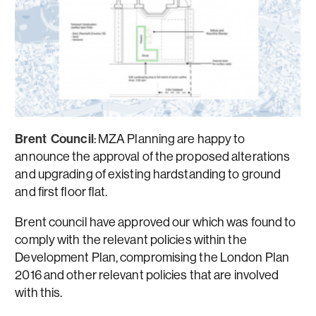
Brent Council
: MZA Planning are happy to
announce the approval of the proposed alterations
and upgrading of existing hardstanding to ground
and first floor flat.
Brent council have approved our which was found to
comply with the relevant policies within the
Development Plan, compromising the London Plan
2016 and other relevant policies that are involved
with this.