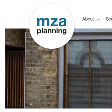
About
Se