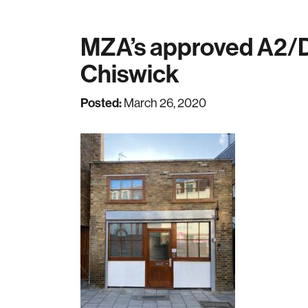
MZA’s approved A2/D1
Chiswick
Posted:
March 26, 2020