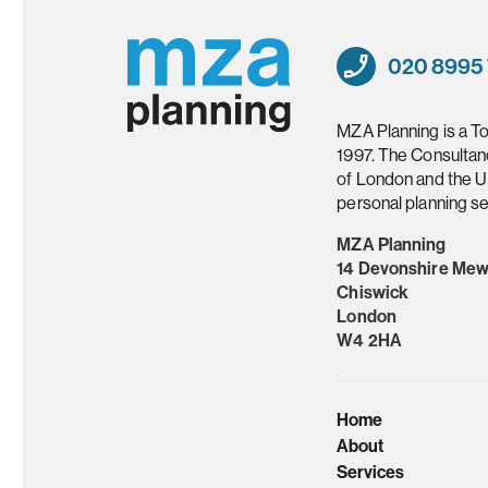
020 8995
MZA Planning is a T
1997. The Consultan
of London and the U
personal planning se
MZA Planning
14 Devonshire Me
Chiswick
London
W4 2HA
Home
About
Services