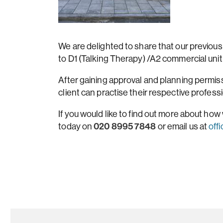
We are delighted to share that our previous
to D1 (Talking Therapy) /A2 commercial uni
After gaining approval and planning permis
client can practise their respective profess
If you would like to find out more about how w
020 8995 7848
today on
or email us at
off