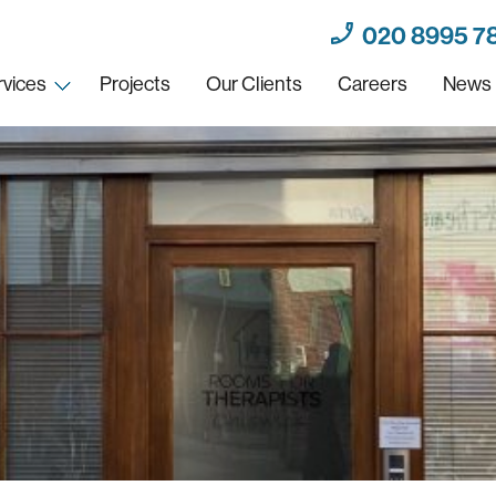
020 8995 7
rvices
Projects
Our Clients
Careers
News