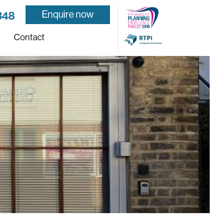
Enquire now
848
Contact