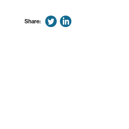
Share: