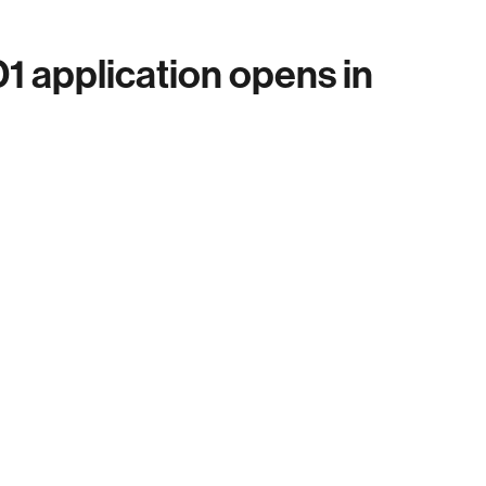
 application opens in