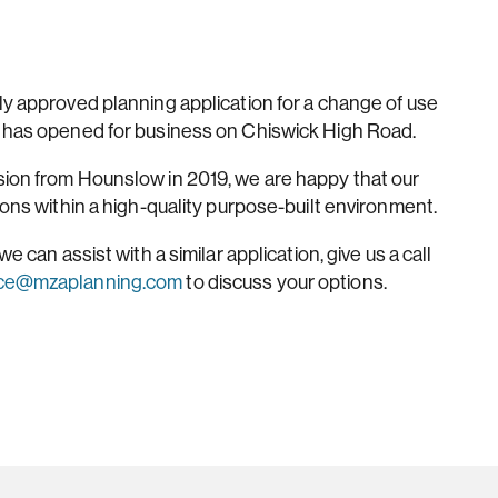
ly approved planning application for a change of use
t has opened for business on Chiswick High Road.
sion from Hounslow in 2019, we are happy that our
ions within a high-quality purpose-built environment.
e can assist with a similar application, give us a call
ice@mzaplanning.com
to discuss your options.