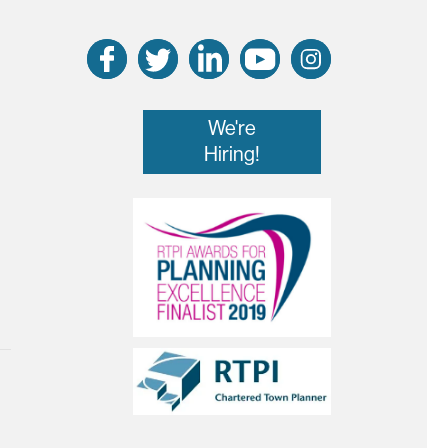
We're
Hiring!