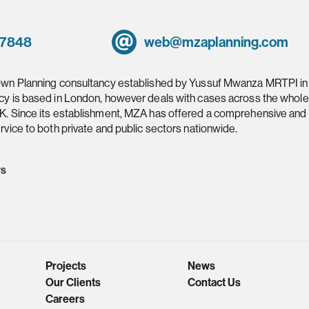
 7848
web@mzaplanning.com
own Planning consultancy established by Yussuf Mwanza MRTPI in
cy is based in London, however deals with cases across the whole
K. Since its establishment, MZA has offered a comprehensive and
rvice to both private and public sectors nationwide.
ws
Projects
News
Our Clients
Contact Us
Careers