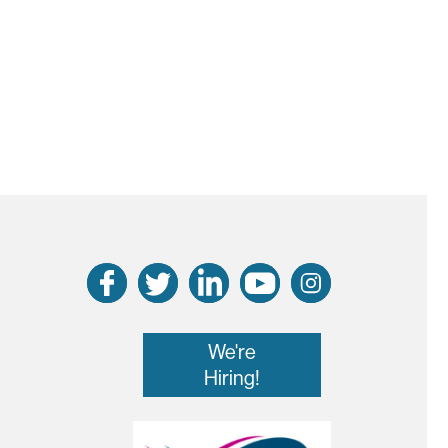
We're
Hiring!