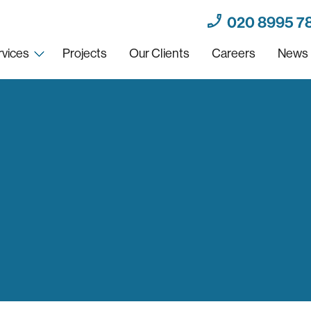
020 8995 7
rvices
Projects
Our Clients
Careers
News