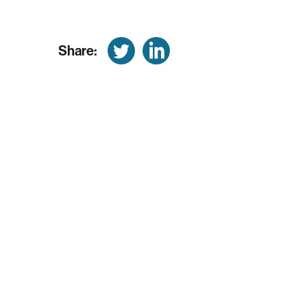
Share: