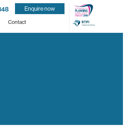
Enquire now
848
Contact