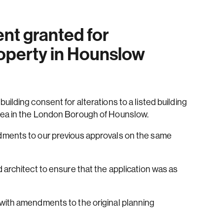
ent granted for
operty in Hounslow
ilding consent for alterations to a listed building
rea in the London Borough of Hounslow.
dments to our previous approvals on the same
 architect to ensure that the application was as
with amendments to the original planning