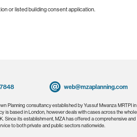
ion or listed building consent application.
 7848
web@mzaplanning.com
own Planning consultancy established by Yussuf Mwanza MRTPI in
cy is based in London, however deals with cases across the whole
K. Since its establishment, MZA has offered a comprehensive and
rvice to both private and public sectors nationwide.