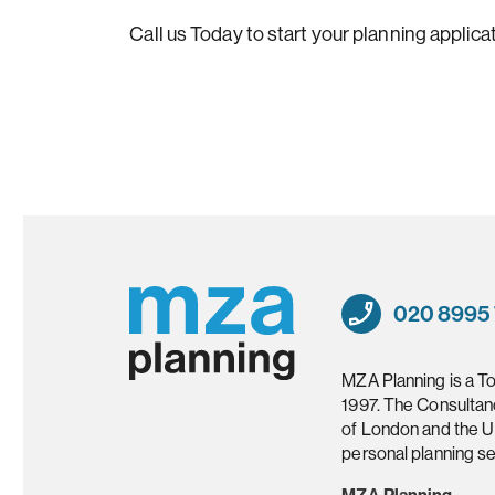
Call us Today to start your planning applicat
020 8995
MZA Planning is a T
1997. The Consultan
of London and the U
personal planning se
MZA Planning