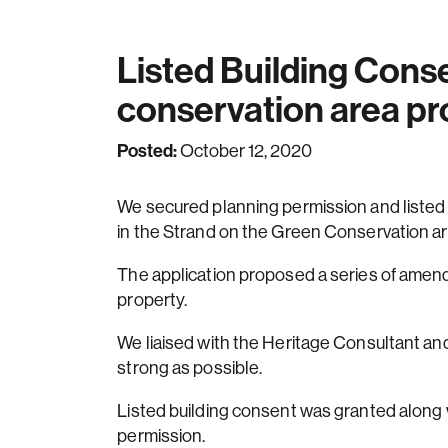
Listed Building Cons
conservation area pr
Posted:
October 12, 2020
We secured planning permission and listed bu
in the Strand on the Green Conservation a
The application proposed a series of amen
property.
We liaised with the Heritage Consultant and
strong as possible.
Listed building consent was granted along 
permission.