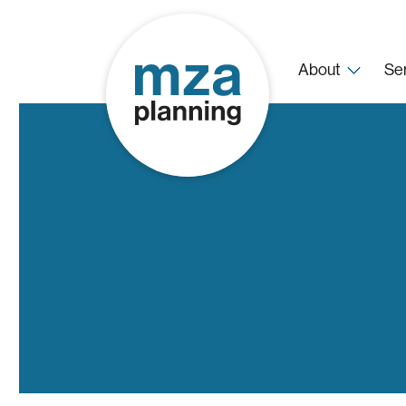
About
Se