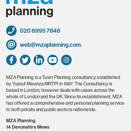
020 8995 7848
web@mzaplanning.com
MZA Planning is a Town Planning consultancy established
by Yussuf Mwanza MRTPI in 1997. The Consultancy is
based in London, however deals with cases across the
whole of London and the UK. Since its establishment, MZA
has offered a comprehensive and personal planning service
to both private and public sectors nationwide.
MZA Planning
14 Devonshire Mews