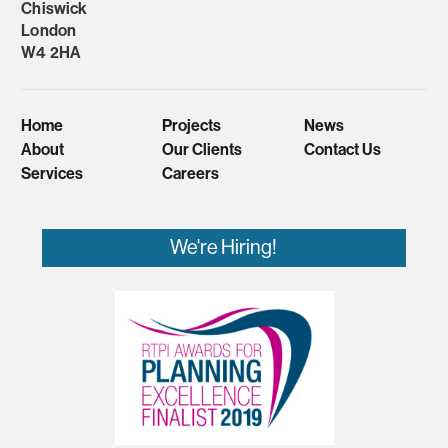
Chiswick
London
W4 2HA
Home
Projects
News
About
Our Clients
Contact Us
Services
Careers
We're Hiring!