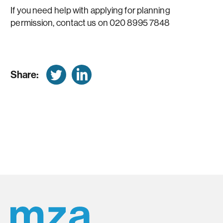
If you need help with applying for planning
permission, contact us on 020 8995 7848
Share: