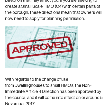
Direction that may affect you. If you are seeking to
create a Small Scale HMO (C4) with certain parts of
the borough, these directions mean that owners will
now need to apply for planning permission.
With regards to the change of use
from Dwellinghouses to small HMOs, the Non-
Immediate Article 4 Direction has been approved by
the council, and it will come into effect on or around 5
November 2017.