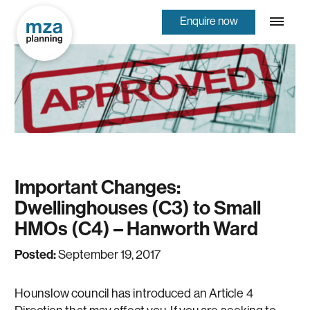
Enquire now
Important Changes:
Dwellinghouses (C3) to Small
HMOs (C4) – Hanworth Ward
Posted:
September 19, 2017
Hounslow council has introduced an Article 4