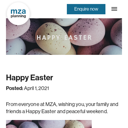
Enquire now
Happy Easter
Posted:
April 1, 2021
From everyone at MZA, wishing you, your family and
friends a Happy Easter and peaceful weekend.