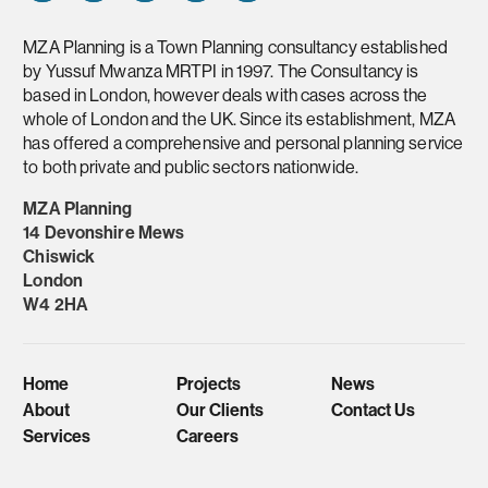
MZA Planning is a Town Planning consultancy established
by Yussuf Mwanza MRTPI in 1997. The Consultancy is
based in London, however deals with cases across the
whole of London and the UK. Since its establishment, MZA
has offered a comprehensive and personal planning service
to both private and public sectors nationwide.
MZA Planning
14 Devonshire Mews
Chiswick
London
W4 2HA
Home
Projects
News
About
Our Clients
Contact Us
Services
Careers