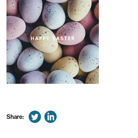
Share: