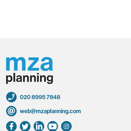
020 8995 7848
web@mzaplanning.com