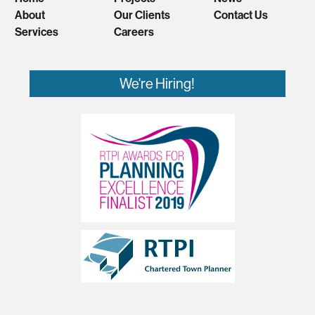
About
Our Clients
Contact Us
Services
Careers
We're Hiring!