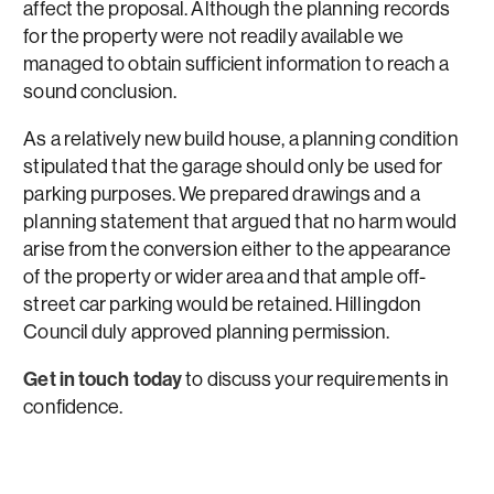
affect the proposal. Although the planning records
for the property were not readily available we
managed to obtain sufficient information to reach a
sound conclusion.
As a relatively new build house, a planning condition
stipulated that the garage should only be used for
parking purposes. We prepared drawings and a
planning statement that argued that no harm would
arise from the conversion either to the appearance
of the property or wider area and that ample off-
street car parking would be retained. Hillingdon
Council duly approved planning permission.
Get in touch today
to discuss your requirements in
confidence.