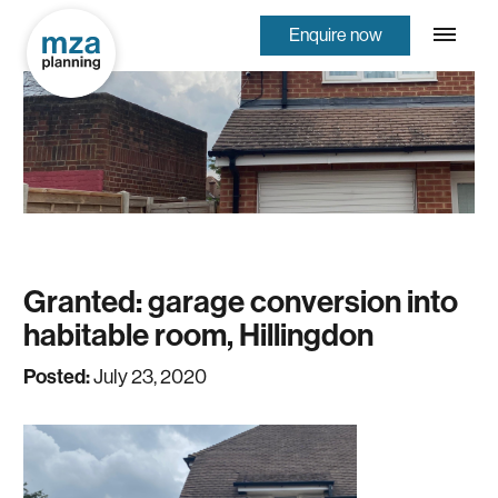
Enquire now
Granted: garage conversion into
habitable room, Hillingdon
Posted:
July 23, 2020