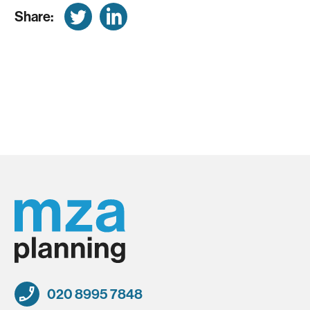
Share:
020 8995 7848