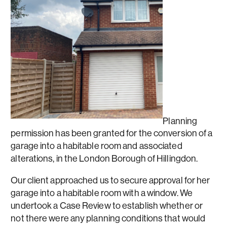
Planning
permission has been granted for the conversion of a
garage into a habitable room and associated
alterations, in the London Borough of Hillingdon.
Our client approached us to secure approval for her
garage into a habitable room with a window. We
undertook a Case Review to establish whether or
not there were any planning conditions that would