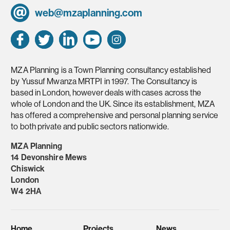
web@mzaplanning.com
MZA Planning is a Town Planning consultancy established
by Yussuf Mwanza MRTPI in 1997. The Consultancy is
based in London, however deals with cases across the
whole of London and the UK. Since its establishment, MZA
has offered a comprehensive and personal planning service
to both private and public sectors nationwide.
MZA Planning
14 Devonshire Mews
Chiswick
London
W4 2HA
Home
Projects
News