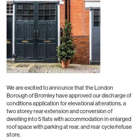
We are excited to announce that the London
Borough of Bromley have approved our discharge of
conditions application for elevational alterations, a
two storey rear extension and conversion of
dwelling into 5 flats with accommodation in enlarged
roof space with parking at rear, and rear cycle/refuse
store.