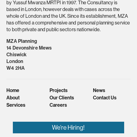
by Yussuf Mwanza MRTPI in 1997. The Consultancy is
based in London, however deals with cases across the
whole of London and the UK. Since its establishment, MZA
has offered a comprehensive and personal planning service
to both private and public sectors nationwide.
MZA Planning
14 Devonshire Mews
Chiswick
London
W4 2HA
Home
Projects
News
About
Our Clients
Contact Us
Services
Careers
We're Hiring!