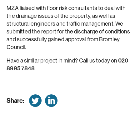
MZA liaised with floor risk consultants to deal with
the drainage issues of the property, as well as
structural engineers and traffic management. We
submitted the report for the discharge of conditions
and successfully gained approval from Bromley
Council.
Have a similar project in mind? Call us today on
020
8995 7848
.
Share: