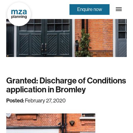
Enquire now
Granted: Discharge of Conditions
application in Bromley
Posted:
February 27, 2020