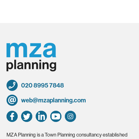
020 8995 7848
web@mzaplanning.com
MZA Planning is a Town Planning consultancy established