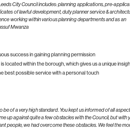
eeds City Council includes: planning applications, pre-applica
icates of lawful development, duty planner service & architect
rience working within various planning departments and as an
 Yussuf Mwanza
ous success in gaining planning permission
 is located within the borough, which gives us a unique insig
 best possible service with a personal touch
 be of a very high standard. You kept us informed of all aspect
e up against quite a few obstacles with the Council, but with 
levant people, we had overcome these obstacles. We feel the m