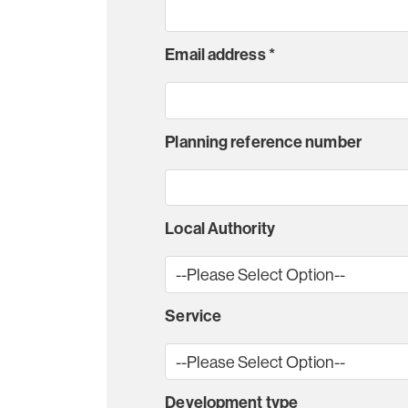
Email address
*
Planning reference number
Local Authority
Service
Development type