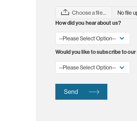
Choose a file…
No file 
How did you hear about us?
Would you like to subscribe to our
Send