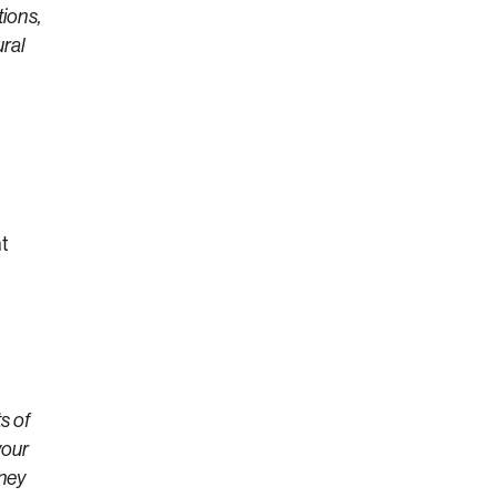
tions,
ural
ht
s of
your
oney