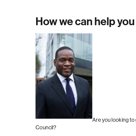
How we can help you
Are you looking to
Council?