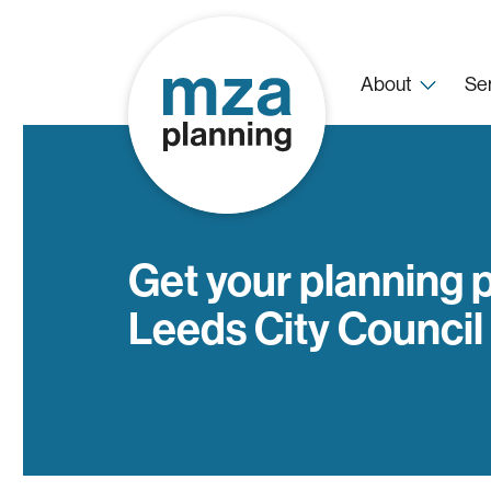
About
Se
Get your planning 
Leeds City Council