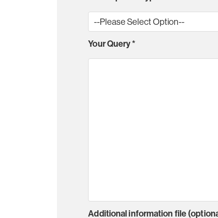
Your Query
*
Additional information file (optiona