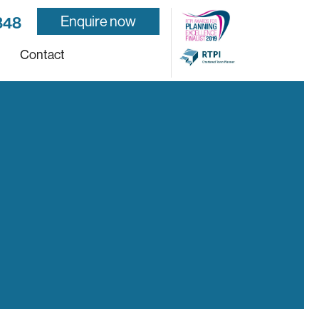
Enquire now
848
Contact