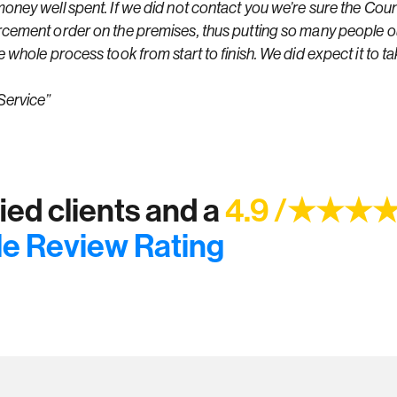
ney well spent. If we did not contact you we’re sure the Coun
cement order on the premises, thus putting so many people o
whole process took from start to finish. We did expect it to ta
Service”
ed clients and a
4.9 /★★★
e Review Rating