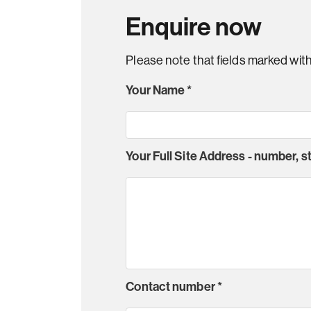
Enquire now
Please note that fields marked wit
Your Name
*
Your Full Site Address - number, 
Contact number
*