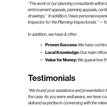
“The work of our planning consultants within L
enforcement appeals, planning appeals, certif
drawings.” In addition, I have personal expe
Inspector for the Planning Inspectorate.” ∼
In addition, we have & offer:
Proven Success:
We have continu
Local Knowledge:
Our main office
Value for Money:
We guarantee the
Testimonials
“We found your assistance and presentation to
the case. As you were well aware, we have com
skill and expertise in conversing with the re