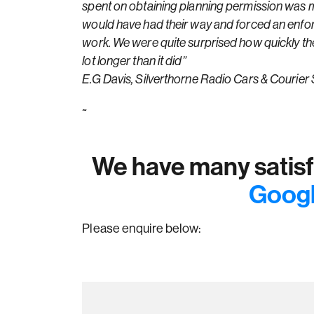
spent on obtaining planning permission was mo
would have had their way and forced an enfor
work. We were quite surprised how quickly the 
lot longer than it did”
E.G Davis, Silverthorne Radio Cars & Courier 
~
We have many satisfi
Googl
Please enquire below: