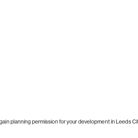
 gain planning permission for your development in Leeds Ci