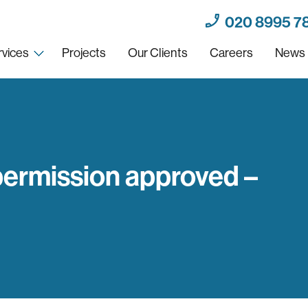
020 8995 7
rvices
Projects
Our Clients
Careers
News
permission approved –