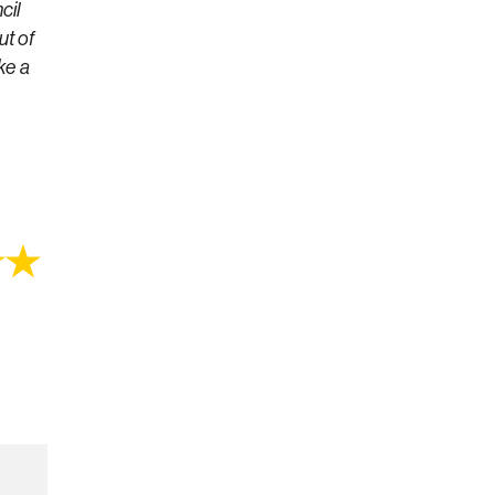
cil
ut of
ke a
★★