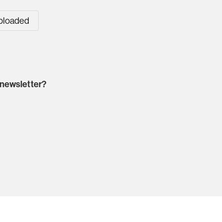
uploaded
 newsletter?