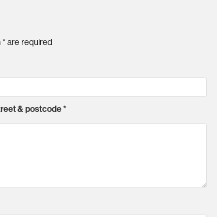
h
*
are required
street & postcode
*