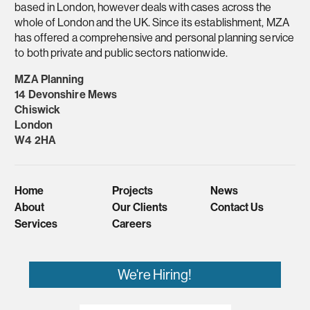
based in London, however deals with cases across the
whole of London and the UK. Since its establishment, MZA
has offered a comprehensive and personal planning service
to both private and public sectors nationwide.
MZA Planning
14 Devonshire Mews
Chiswick
London
W4 2HA
Home
Projects
News
About
Our Clients
Contact Us
Services
Careers
We're Hiring!