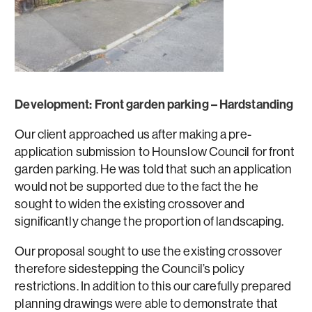
Development: Front garden parking – Hardstanding
Our client approached us after making a pre-
application submission to Hounslow Council for front
garden parking. He was told that such an application
would not be supported due to the fact the he
sought to widen the existing crossover and
significantly change the proportion of landscaping.
Our proposal sought to use the existing crossover
therefore sidestepping the Council’s policy
restrictions. In addition to this our carefully prepared
planning drawings were able to demonstrate that