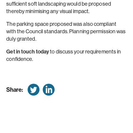
sufficient soft landscaping would be proposed
thereby minimising any visual impact.
The parking space proposed was also compliant
with the Council standards. Planning permission was
duly granted.
Get in touch today
to discuss your requirements in
confidence.
Share: