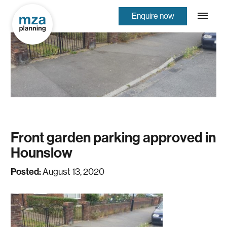
Enquire now
Front garden parking approved in
Hounslow
Posted:
August 13, 2020