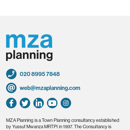
020 8995 7848
web@mzaplanning.com
MZA Planning is a Town Planning consultancy established
by Yussuf Mwanza MRTPI in 1997. The Consultancy is