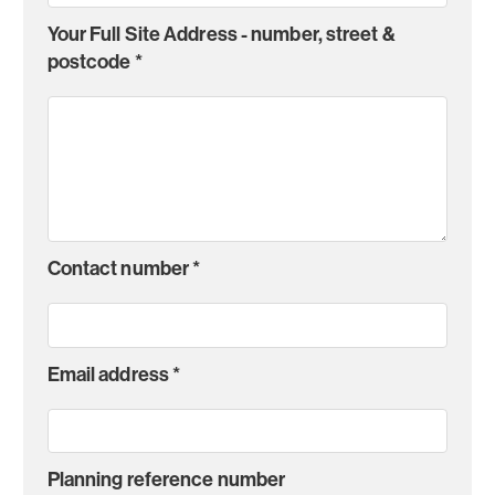
Your Full Site Address - number, street &
postcode
*
Contact number
*
Email address
*
Planning reference number