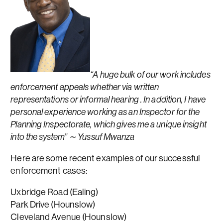
“A huge bulk of our work includes
enforcement appeals whether via written
representations or informal hearing . In addition, I have
personal experience working as an Inspector for the
Planning Inspectorate, which gives me a unique insight
into the system” ∼ Yussuf Mwanza
Here are some recent examples of our successful
enforcement cases:
Uxbridge Road (Ealing)
Park Drive (Hounslow)
Cleveland Avenue (Hounslow)