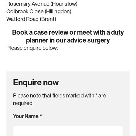
Rosemary Avenue (Hounslow)
Colbrook Close (Hillingdon)
Watford Road (Brent)
Book a case review or meet with a duty
planner in our advice surgery
Please enquire below:
Enquire now
Please note that fields marked with
*
are
required
Your Name
*