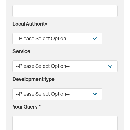
Local Authority
Service
Development type
Your Query
*