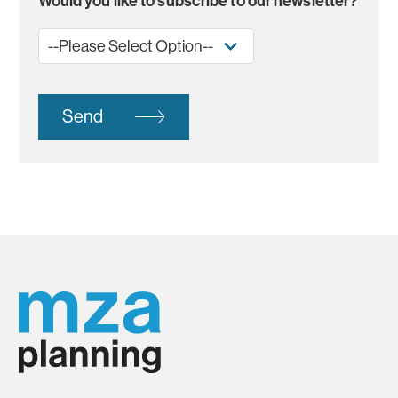
Would you like to subscribe to our newsletter?
Send