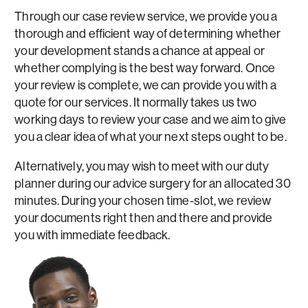
Through our case review service, we provide you a
thorough and efficient way of determining whether
your development stands a chance at appeal or
whether complying is the best way forward. Once
your review is complete, we can provide you with a
quote for our services. It normally takes us two
working days to review your case and we aim to give
you a clear idea of what your next steps ought to be.
Alternatively, you may wish to meet with our duty
planner during our advice surgery for an allocated 30
minutes. During your chosen time-slot, we review
your documents right then and there and provide
you with immediate feedback.