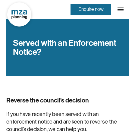
Enquire now
Served with an Enforcement
Notice?
Reverse the council’s decision
If you have recently been served with an
enforcement notice and are keen to reverse the
council’s decision, we can help you.