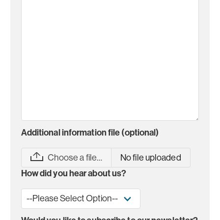
Additional information file (optional)
Choose a file…
No file uploaded
How did you hear about us?