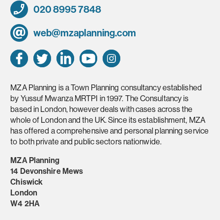
020 8995 7848
web@mzaplanning.com
MZA Planning is a Town Planning consultancy established
by Yussuf Mwanza MRTPI in 1997. The Consultancy is
based in London, however deals with cases across the
whole of London and the UK. Since its establishment, MZA
has offered a comprehensive and personal planning service
to both private and public sectors nationwide.
MZA Planning
14 Devonshire Mews
Chiswick
London
W4 2HA