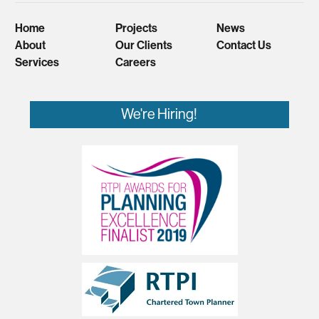
Home
Projects
News
About
Our Clients
Contact Us
Services
Careers
We're Hiring!