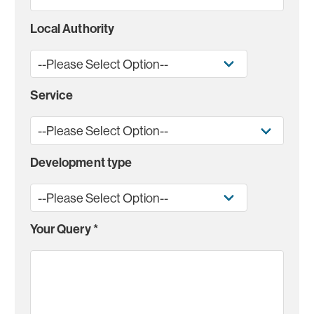
Local Authority
Service
Development type
Your Query
*