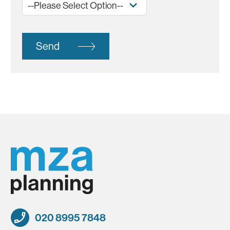
Send
020 8995 7848