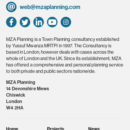
web@mzaplanning.com
MZA Planning is a Town Planning consultancy established
by Yussuf Mwanza MRTPI in 1997. The Consultancy is
based in London, however deals with cases across the
whole of London and the UK. Since its establishment, MZA
has offered a comprehensive and personal planning service
to both private and public sectors nationwide.
MZA Planning
14 Devonshire Mews
Chiswick
London
W4 2HA
Home
Projects
News