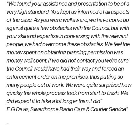
“We found your assistance and presentation to be of a
very high standard. You kept us informed of all aspects
of the case. As you were well aware, we have come up
against quite a few obstacles with the Council, but with
your skill and expertise in conversing with the relevant
people, we had overcome these obstacles. We feel the
money spent on obtaining planning permission was
money well spent. If we did not contact you we’re sure
the Council would have had their way and forced an
enforcement order on the premises, thus putting so
many people out of work. We were quite surprised how
quickly the whole process took from start to finish. We
did expect it to take a lot longer than it did”
E.G Davis, Silverthorne Radio Cars & Courier Service”
~