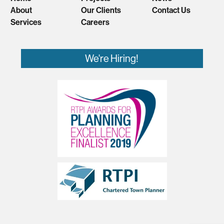
About
Our Clients
Contact Us
Services
Careers
We're Hiring!