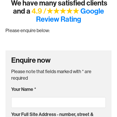
We have many satisfied clients
and a
4.9 /★★★★★
Google
Review Rating
Please enquire below:
Enquire now
Please note that fields marked with
*
are
required
Your Name
*
Your Full Site Address - number, street &