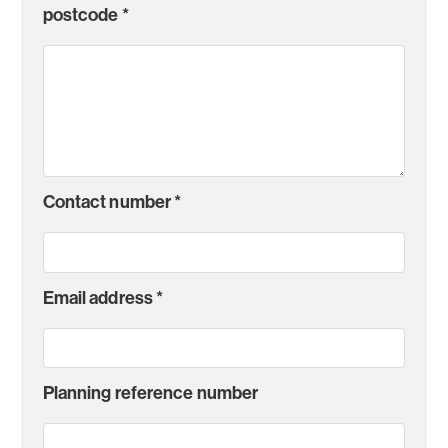
postcode
*
Contact number
*
Email address
*
Planning reference number