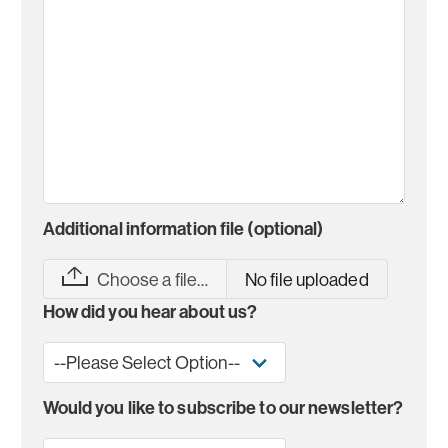
Additional information file (optional)
Choose a file…
No file uploaded
How did you hear about us?
Would you like to subscribe to our newsletter?