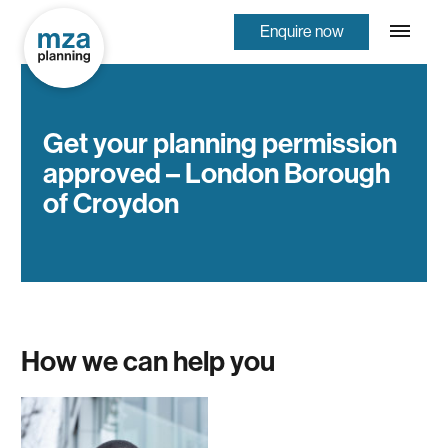
Enquire now
Get your planning permission
approved – London Borough
of Croydon
How we can help you