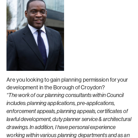
Are you looking to gain planning permission for your
development in the Borough of Croydon?
“The work of our planning consultants within Council
includes: planning applications, pre-applications,
enforcement appeals, planning appeals, certificates of
lawful development, duty planner service & architectural
drawings. In addition, I have personal experience
working within various planning departments and as an