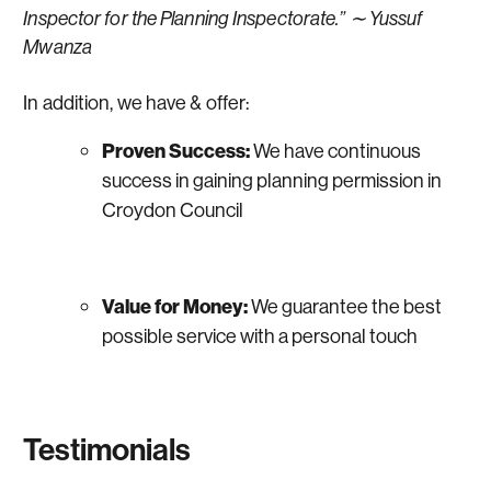
Inspector for the Planning Inspectorate.” ∼ Yussuf
Mwanza
In addition, we have & offer:
Proven Success:
We have continuous
success in gaining planning permission in
Croydon Council
Value for Money:
We guarantee the best
possible service with a personal touch
Testimonials