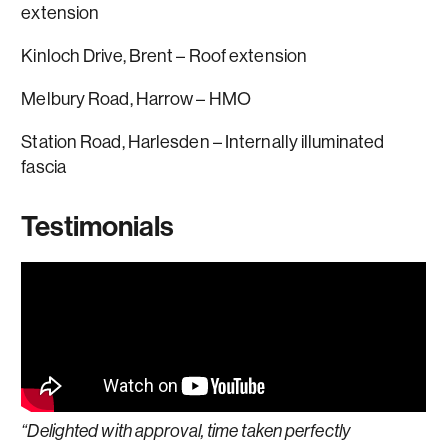
extension
Kinloch Drive, Brent – Roof extension
Melbury Road, Harrow – HMO
Station Road, Harlesden – Internally illuminated
fascia
Testimonials
“Delighted with approval, time taken perfectly