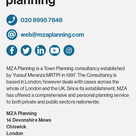
020 8995 7848
web@mzaplanning.com
MZA Planning is a Town Planning consultancy established
by Yussuf Mwanza MRTPI in 1997. The Consultancy is
based in London, however deals with cases across the
whole of London and the UK. Since its establishment, MZA
has offered a comprehensive and personal planning service
to both private and public sectors nationwide.
MZA Planning
14 Devonshire Mews
Chiswick
London