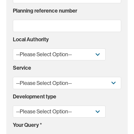
Planning reference number
Local Authority
Service
Development type
Your Query
*