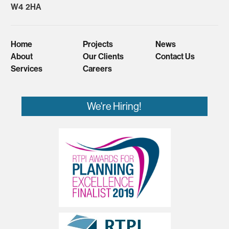
W4 2HA
Home
Projects
News
About
Our Clients
Contact Us
Services
Careers
We're Hiring!