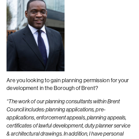
Are you looking to gain planning permission for your
development in the Borough of Brent?
“The work of our planning consultants within Brent
Council includes: planning applications, pre-
applications, enforcement appeals, planning appeals,
certificates of lawful development, duty planner service
& architectural drawings. In addition, I have personal