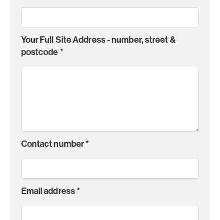
Your Full Site Address - number, street &
postcode
*
Contact number
*
Email address
*