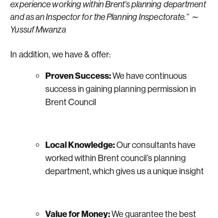
experience working within Brent’s planning department
and as an Inspector for the Planning Inspectorate.” ∼
Yussuf Mwanza
In addition, we have & offer:
Proven Success:
We have continuous
success in gaining planning permission in
Brent Council
Local Knowledge:
Our consultants have
worked within Brent council’s planning
department, which gives us a unique insight
Value for Money:
We guarantee the best