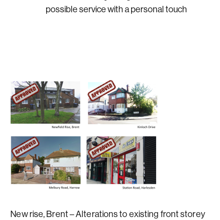
possible service with a personal touch
New rise, Brent – Alterations to existing front storey