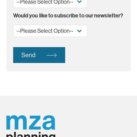
Would you like to subscribe to our newsletter?
Send