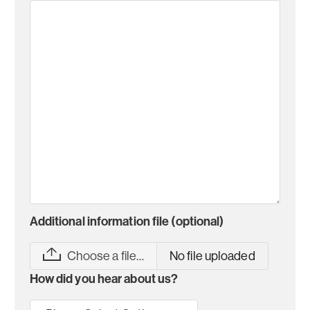
Additional information file (optional)
Choose a file…
No file uploaded
How did you hear about us?