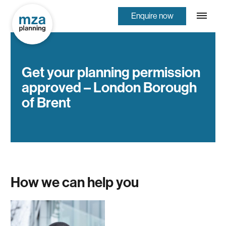
Enquire now
Get your planning permission
approved – London Borough
of Brent
How we can help you