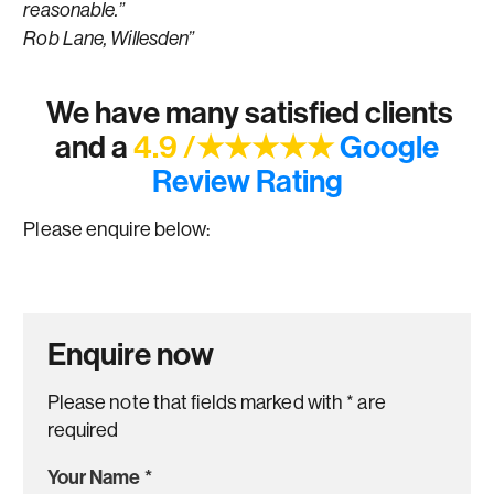
reasonable.”
Rob Lane, Willesden”
We have many satisfied clients
and a
4.9 /★★★★★
Google
Review Rating
Please enquire below:
Enquire now
Please note that fields marked with
*
are
required
Your Name
*