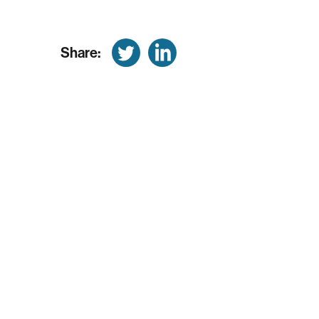
Share: