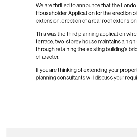
We are thrilled to announce that the Lon
Householder Application for the erection of a
extension, erection of a rear roof extension
This was the third planning application wh
terrace, two-storey house maintains a high
through retaining the existing building’s bric
character.
If you are thinking of extending your propert
planning consultants will discuss your requ