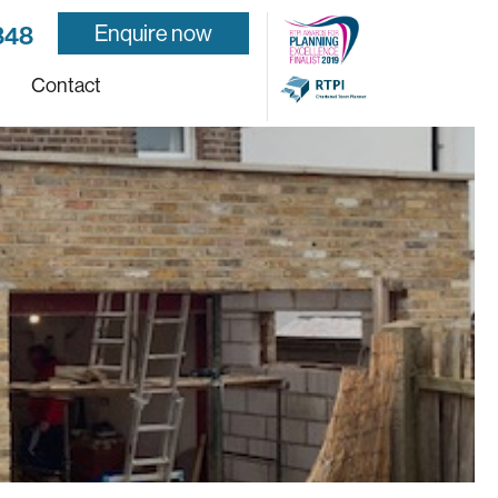
Enquire now
848
Contact