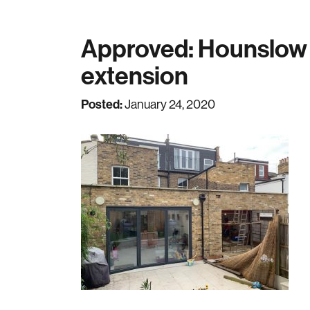
Approved: Hounslow s
extension
Posted:
January 24, 2020