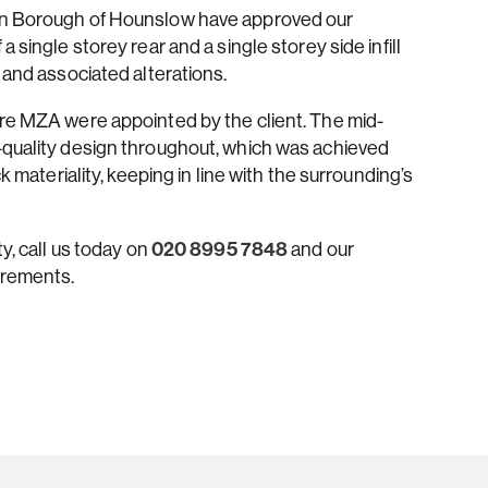
don Borough of Hounslow have approved our
 single storey rear and a single storey side infill
 and associated alterations.
ere MZA were appointed by the client. The mid-
-quality design throughout, which was achieved
k materiality, keeping in line with the surrounding’s
y, call us today on
020 8995 7848
and our
irements.