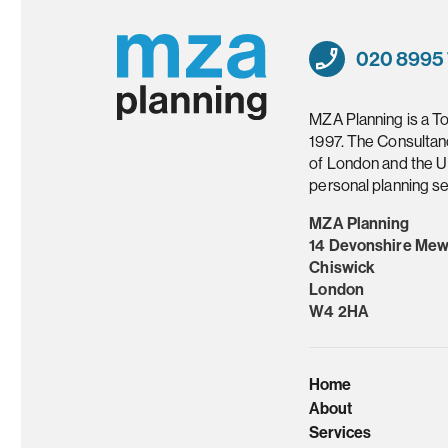
020 8995
MZA Planning is a T
1997. The Consultan
of London and the U
personal planning se
MZA Planning
14 Devonshire Me
Chiswick
London
W4 2HA
Home
About
Services