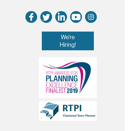
We're
Hiring!