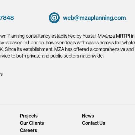
 7848
web@mzaplanning.com
own Planning consultancy established by Yussuf Mwanza MRTPI in
cy is based in London, however deals with cases across the whole
K. Since its establishment, MZA has offered a comprehensive and
rvice to both private and public sectors nationwide.
ws
Projects
News
Our Clients
Contact Us
Careers