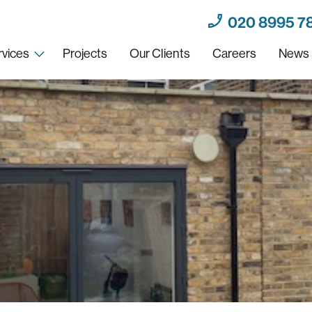
020 8995 7
rvices
Projects
Our Clients
Careers
News