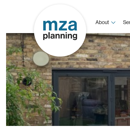
About
Se