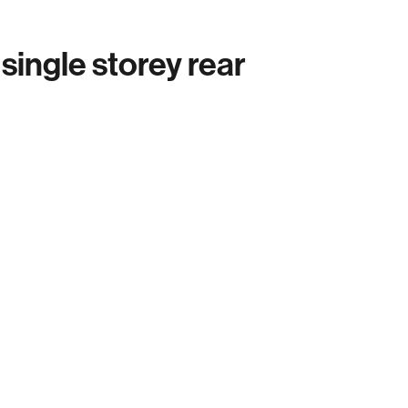
ingle storey rear