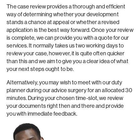
The case review provides a thorough and efficient
way of determining whether your development
stands a chance at appeal or whether a revised
application is the best way forward. Once your review
is complete, we can provide you with a quote for our
services. It normally takes us two working days to
review your case, however, it is quite often quicker
than this and we aim to give you a clear idea of what
your next steps ought to be.
Alternatively, you may wish to meet with our duty
planner during our advice surgery for an allocated 30
minutes. During your chosen time-slot, we review
your documents right then and there and provide
you with immediate feedback.