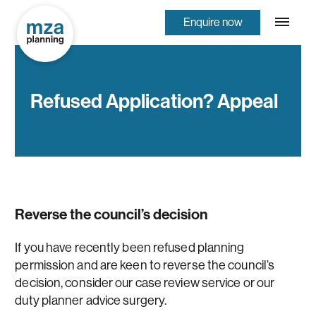
Enquire now
Refused Application? Appeal
Reverse the council’s decision
If you have recently been refused planning
permission and are keen to reverse the council’s
decision, consider our case review service or our
duty planner advice surgery.