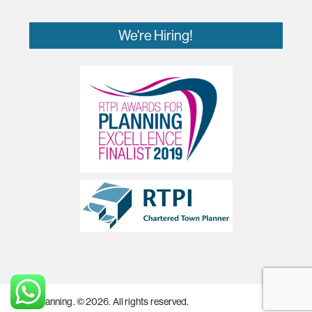
We're Hiring!
MZA Planning. © 2026. All rights reserved.