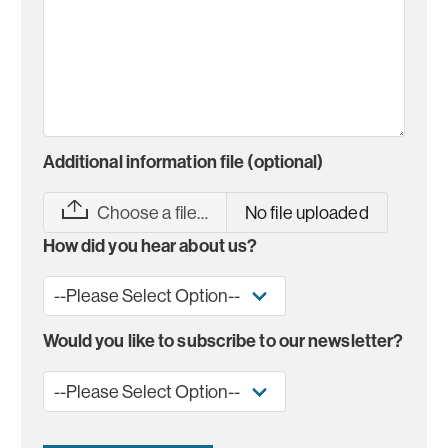
Additional information file (optional)
Choose a file…
No file uploaded
How did you hear about us?
Would you like to subscribe to our newsletter?