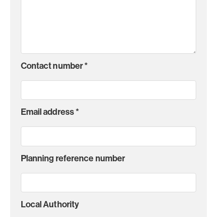
Contact number
*
Email address
*
Planning reference number
Local Authority