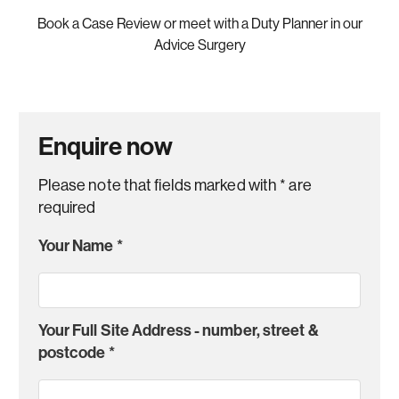
Book a Case Review or meet with a Duty Planner in our
Advice Surgery
Enquire now
Please note that fields marked with
*
are
required
Your Name
*
Your Full Site Address - number, street &
postcode
*