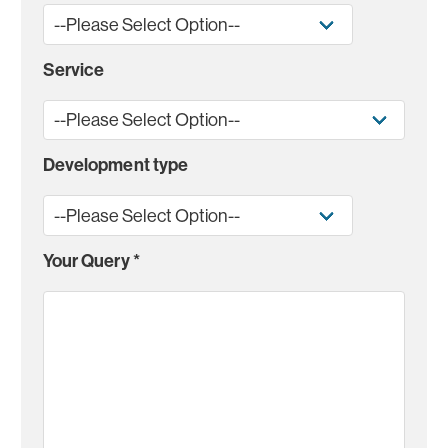
Service
Development type
Your Query
*