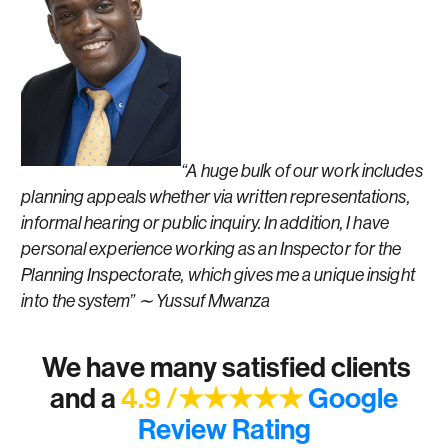
“A huge bulk of our work includes
planning appeals whether via written representations,
informal hearing or public inquiry. In addition, I have
personal experience working as an Inspector for the
Planning Inspectorate, which gives me a unique insight
into the system” ∼ Yussuf Mwanza
We have many satisfied clients
and a
4.9 /★★★★★
Google
Review Rating