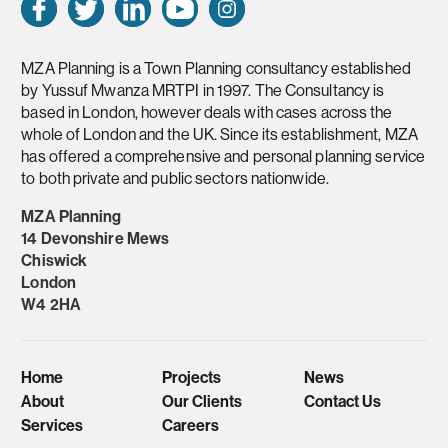
MZA Planning is a Town Planning consultancy established
by Yussuf Mwanza MRTPI in 1997. The Consultancy is
based in London, however deals with cases across the
whole of London and the UK. Since its establishment, MZA
has offered a comprehensive and personal planning service
to both private and public sectors nationwide.
MZA Planning
14 Devonshire Mews
Chiswick
London
W4 2HA
Home
Projects
News
About
Our Clients
Contact Us
Services
Careers