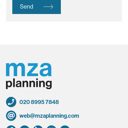
Send
020 8995 7848
web@mzaplanning.com