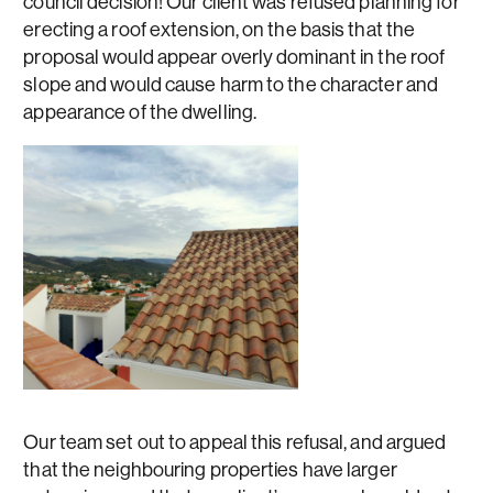
council decision! Our client was refused planning for
erecting a roof extension, on the basis that the
proposal would appear overly dominant in the roof
slope and would cause harm to the character and
appearance of the dwelling.
Our team set out to appeal this refusal, and argued
that the neighbouring properties have larger