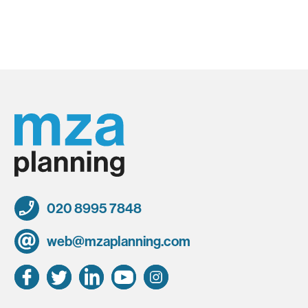
020 8995 7848
web@mzaplanning.com