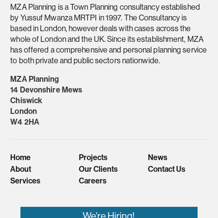
MZA Planning is a Town Planning consultancy established
by Yussuf Mwanza MRTPI in 1997. The Consultancy is
based in London, however deals with cases across the
whole of London and the UK. Since its establishment, MZA
has offered a comprehensive and personal planning service
to both private and public sectors nationwide.
MZA Planning
14 Devonshire Mews
Chiswick
London
W4 2HA
Home
Projects
News
About
Our Clients
Contact Us
Services
Careers
We're Hiring!