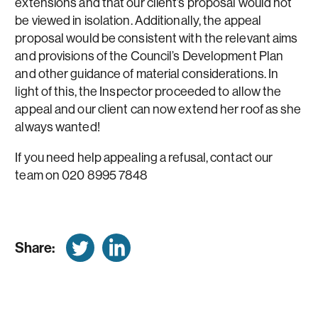
extensions and that our client’s proposal would not
be viewed in isolation. Additionally, the appeal
proposal would be consistent with the relevant aims
and provisions of the Council’s Development Plan
and other guidance of material considerations. In
light of this, the Inspector proceeded to allow the
appeal and our client can now extend her roof as she
always wanted!
If you need help appealing a refusal, contact our
team on 020 8995 7848
Share: