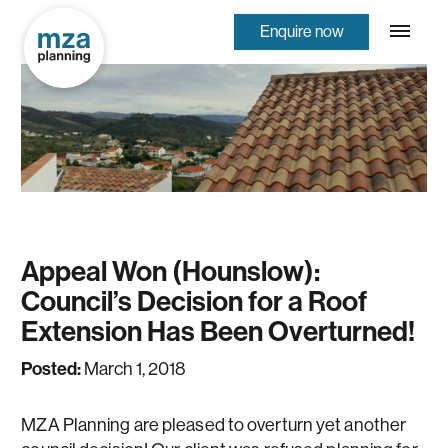
Enquire now
Appeal Won (Hounslow):
Council’s Decision for a Roof
Extension Has Been Overturned!
Posted:
March 1, 2018
MZA Planning are pleased to overturn yet another