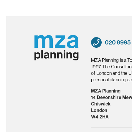
020 8995
MZA Planning is a T
1997. The Consultan
of London and the U
personal planning se
MZA Planning
14 Devonshire Me
Chiswick
London
W4 2HA