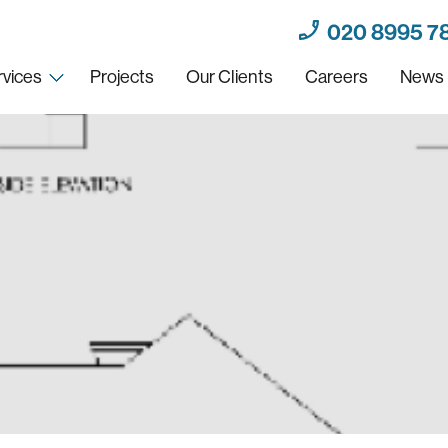
020 8995 7
rvices
Projects
Our Clients
Careers
News