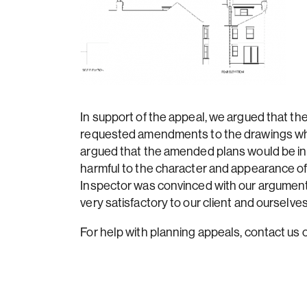
In support of the appeal, we argued that th
requested amendments to the drawings whic
argued that the amended plans would be in
harmful to the character and appearance of
Inspector was convinced with our argument
very satisfactory to our client and ourselves
For help with planning appeals, contact u