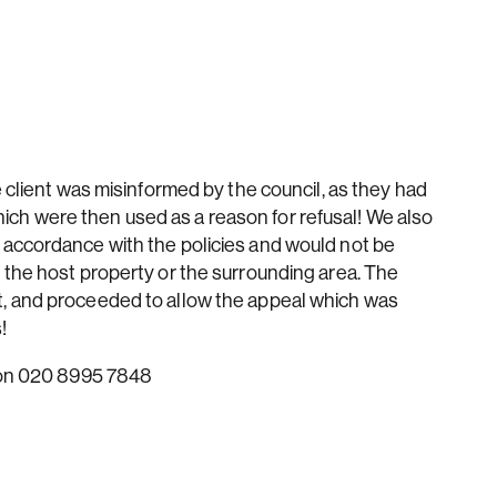
e client was misinformed by the council, as they had
h were then used as a reason for refusal! We also
 accordance with the policies and would not be
 the host property or the surrounding area. The
, and proceeded to allow the appeal which was
!
s on 020 8995 7848