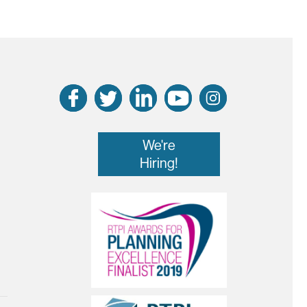
We're
Hiring!