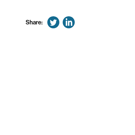
Share: