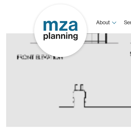
About
Se