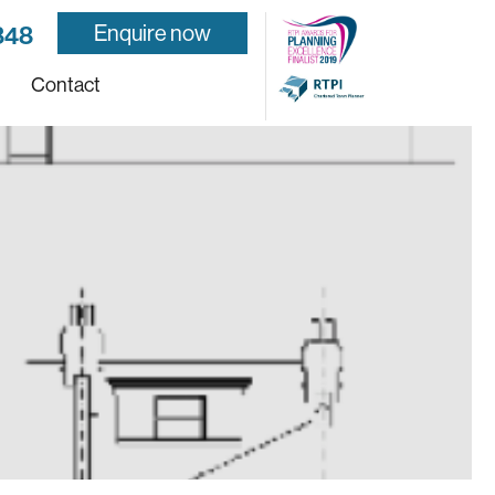
Enquire now
848
Contact