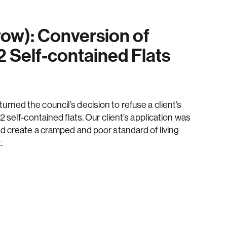
ow): Conversion of
2 Self-contained Flats
ned the council’s decision to refuse a client’s
2 self-contained flats. Our client’s application was
d create a cramped and poor standard of living
.