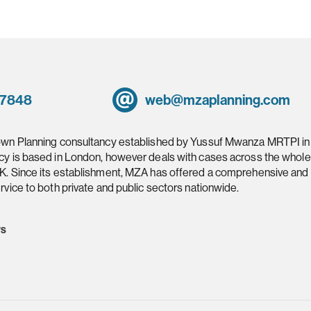
 7848
web@mzaplanning.com
own Planning consultancy established by Yussuf Mwanza MRTPI in
cy is based in London, however deals with cases across the whole
K. Since its establishment, MZA has offered a comprehensive and
rvice to both private and public sectors nationwide.
ws