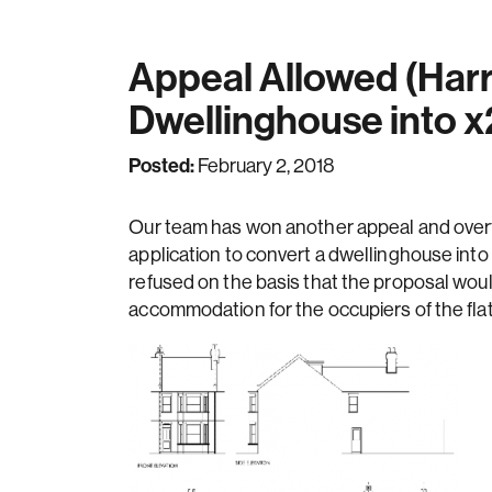
Appeal Allowed (Harr
Dwellinghouse into x
Posted:
February 2, 2018
Our team has won another appeal and overtur
application to convert a dwellinghouse into 
refused on the basis that the proposal woul
accommodation for the occupiers of the flat